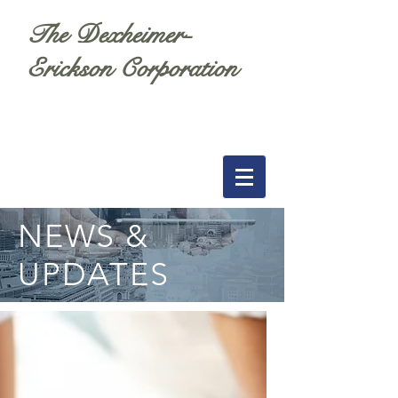
The Dexheimer-
Erickson Corporation
NEWS &
UPDATES