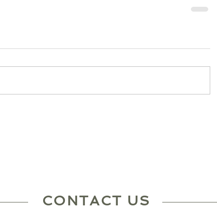
CONTACT US