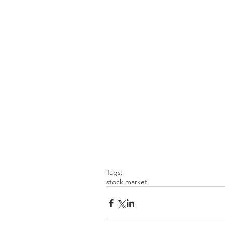
Tags:
stock market