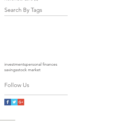
Search By Tags
investments
personal finances
savings
stock market
Follow Us