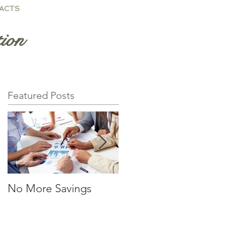
ACTS
ion
Featured Posts
No More Savings
Time is Money