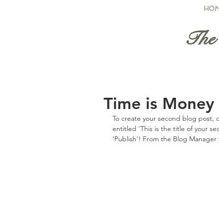
HO
The 
Time is Money
To create your second blog post, c
entitled 'This is the title of your 
‘Publish'! From the Blog Manager 