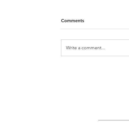
Comments
Write a comment...