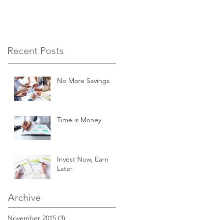
Recent Posts
No More Savings
Time is Money
Invest Now, Earn
Later
Archive
November 2015
(3)
3 posts