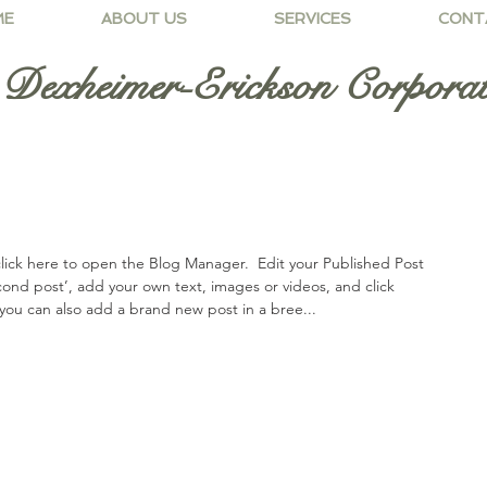
ME
ABOUT US
SERVICES
CONT
Dexheimer-Erickson Corporat
lick here to open the Blog Manager.  Edit your Published Post 
second post’, add your own text, images or videos, and click 
you can also add a brand new post in a bree... 